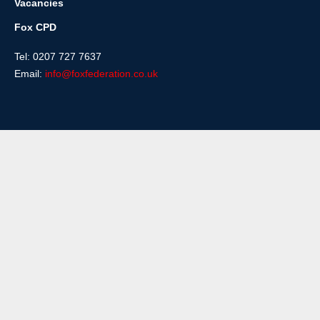
Vacancies
Fox CPD
Tel: 0207 727 7637
Email:
info@foxfederation.co.uk