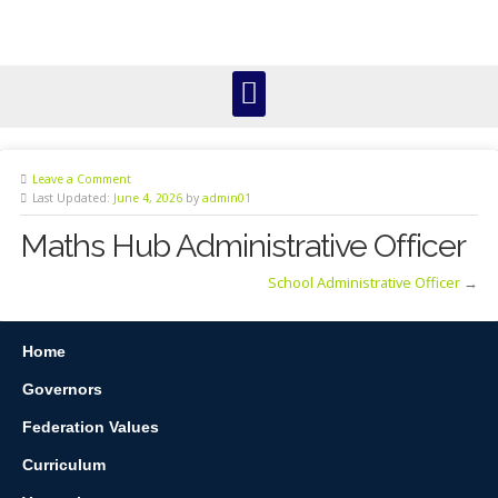
Leave a Comment
Last Updated:
June 4, 2026
by
admin01
Maths Hub Administrative Officer
School Administrative Officer
→
Home
Governors
Federation Values
Curriculum